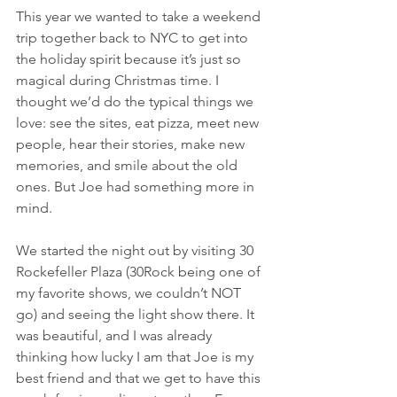
This year we wanted to take a weekend 
trip together back to NYC to get into 
the holiday spirit because it’s just so 
magical during Christmas time. I 
thought we’d do the typical things we 
love: see the sites, eat pizza, meet new 
people, hear their stories, make new 
memories, and smile about the old 
ones. But Joe had something more in 
mind. 
We started the night out by visiting 30 
Rockefeller Plaza (30Rock being one of 
my favorite shows, we couldn’t NOT 
go) and seeing the light show there. It 
was beautiful, and I was already 
thinking how lucky I am that Joe is my 
best friend and that we get to have this 