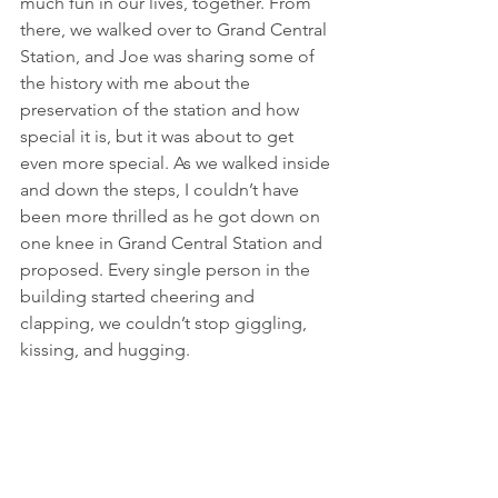
much fun in our lives, together. From 
there, we walked over to Grand Central 
Station, and Joe was sharing some of 
the history with me about the 
preservation of the station and how 
special it is, but it was about to get 
even more special. As we walked inside 
and down the steps, I couldn’t have 
been more thrilled as he got down on 
one knee in Grand Central Station and 
proposed. Every single person in the 
building started cheering and 
clapping, we couldn’t stop giggling, 
kissing, and hugging. 