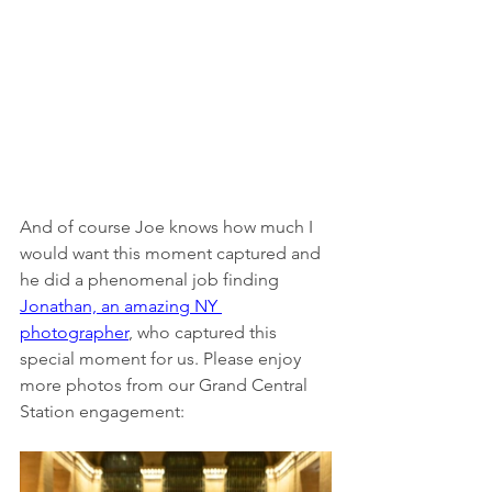
And of course Joe knows how much I 
would want this moment captured and 
he did a phenomenal job finding 
Jonathan, an amazing NY 
photographer
, who captured this 
special moment for us. Please enjoy 
more photos from our Grand Central 
Station engagement: