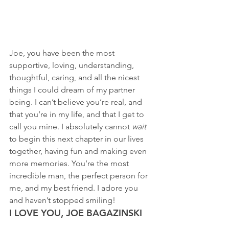
Joe, you have been the most 
supportive, loving, understanding, 
thoughtful, caring, and all the nicest 
things I could dream of my partner 
being. I can’t believe you’re real, and 
that you’re in my life, and that I get to 
call you mine. I absolutely cannot 
wait 
to begin this next chapter in our lives 
together, having fun and making even 
more memories. You’re the most 
incredible man, the perfect person for 
me, and my best friend. I adore you 
and haven’t stopped smiling! 
I LOVE YOU, JOE BAGAZINSKI