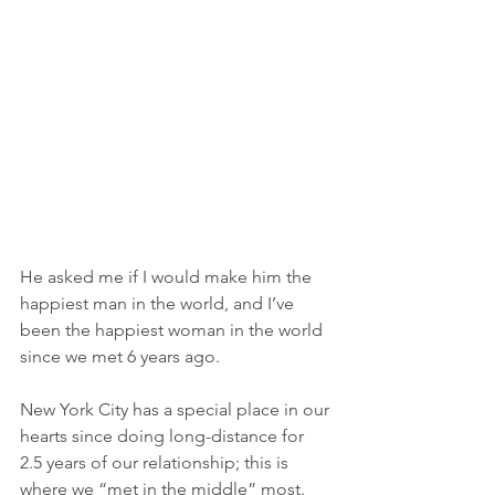
He asked me if I would make him the 
happiest man in the world, and I’ve 
been the happiest woman in the world 
since we met 6 years ago. 
New York City has a special place in our 
hearts since doing long-distance for 
2.5 years of our relationship; this is 
where we “met in the middle” most. 