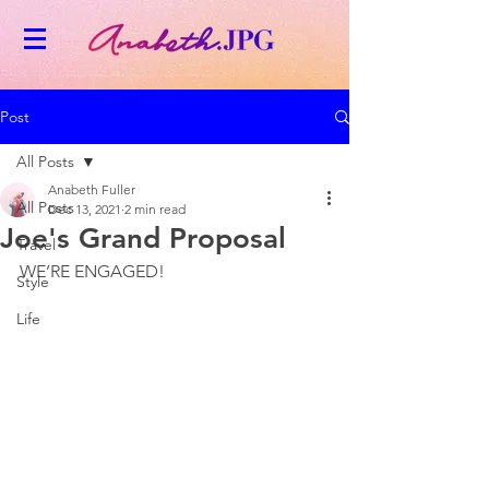
Post
All Posts
Anabeth Fuller
All Posts
Dec 13, 2021
2 min read
Joe's Grand Proposal
Travel
WE’RE ENGAGED! 
Style
Life