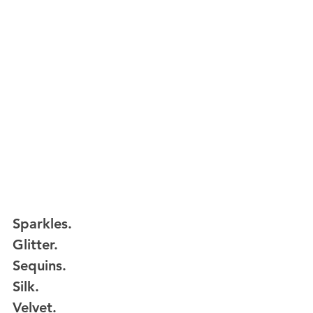
Sparkles.
Glitter.
Sequins.
Silk.
Velvet.