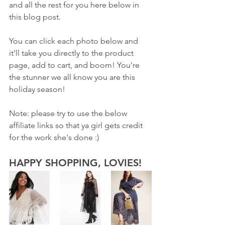
and all the rest for you here below in 
this blog post. 
You can click each photo below and 
it'll take you directly to the product 
page, add to cart, and boom! You're 
the stunner we all know you are this 
holiday season!
Note: please try to use the below 
affiliate links so that ya girl gets credit 
for the work she's done :) 
HAPPY SHOPPING, LOVIES!