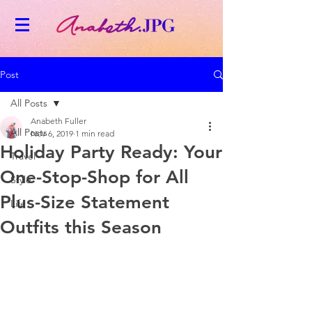
Post
All Posts
Anabeth Fuller
All Posts
Nov 6, 2019
1 min read
Holiday Party Ready: Your
Travel
One-Stop-Shop for All
Style
Plus-Size Statement
Life
Outfits this Season