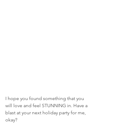
I hope you found something that you 
will love and feel STUNNING in. Have a 
blast at your next holiday party for me, 
okay?