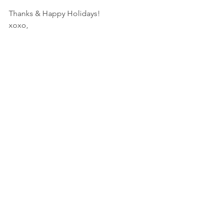
Thanks & Happy Holidays!
xoxo,
See All
Recent Posts