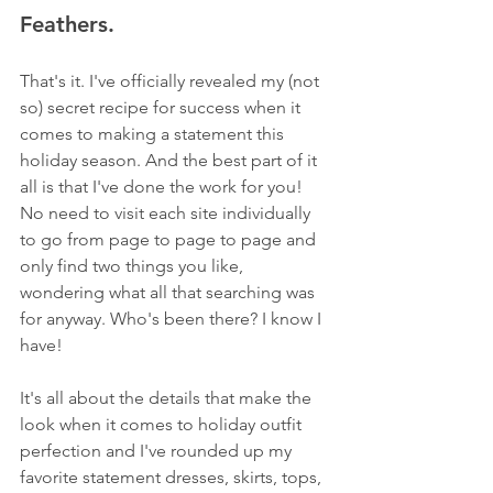
Feathers.
That's it. I've officially revealed my (not 
so) secret recipe for success when it 
comes to making a statement this 
holiday season. And the best part of it 
all is that I've done the work for you! 
No need to visit each site individually 
to go from page to page to page and 
only find two things you like, 
wondering what all that searching was 
for anyway. Who's been there? I know I 
have! 
It's all about the details that make the 
look when it comes to holiday outfit 
perfection and I've rounded up my 
favorite statement dresses, skirts, tops, 